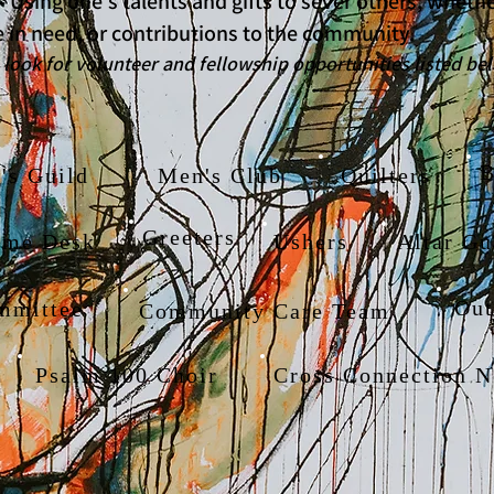
 - Using one's talents and gifts to sever others, whet
 in need, or contributions to the community.
olunteer and fellowship opportunities listed be
B
s Guild
Men's Club
Quilters
Greeters
ome Desk
Ushers
Altar Gu
Out
mmittee
Community Care Team
Psalm 100 Choir
Cross Connection N