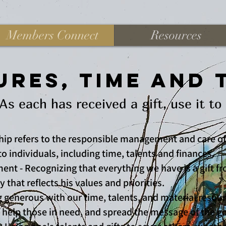
Members Connect
Resources
res, Time and 
ch has received a gift, use it to 
hip refers to the responsible management and care of
o individuals, including time, talents and finances.
ent - Recognizing that everything we have is a gift 
 that reflects his values and priorities.
g generous with our time, talents, and material resou
 help those in need, and spread the message of the g