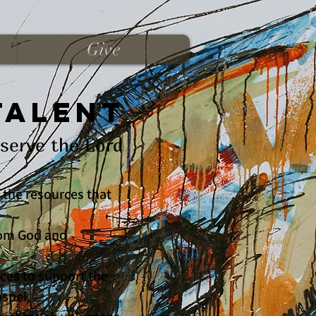
Give
Talent
serve the Lord
 the resources that
from God and
rces to support the
ospel.