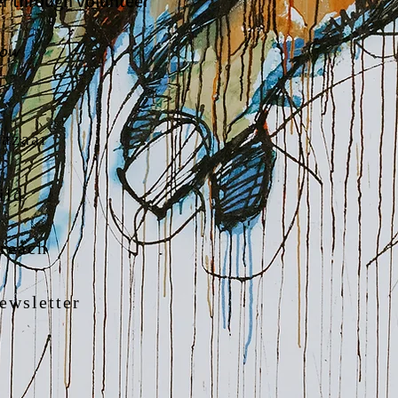
her through volunteer
low
azaar
ild
reach
ewsletter