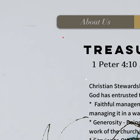
About Us
Treasu
1 Peter 4:10 As ea
Christian Stewards
God has entrusted t
* Faithful managem
managing it in a way
* Generosity - Bein
work of the church,