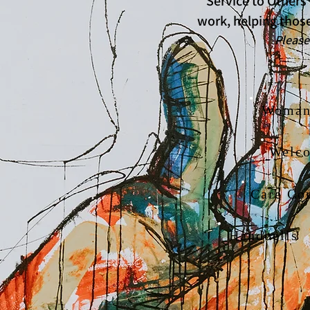
* Service to Others
work, helping those
Please look for v
Woman'
Welc
Care Co
Handbells