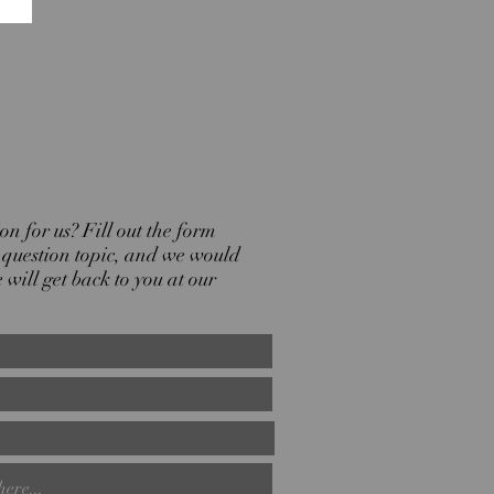
n for us? Fill out the form
r question topic, and we would
will get back to you at our