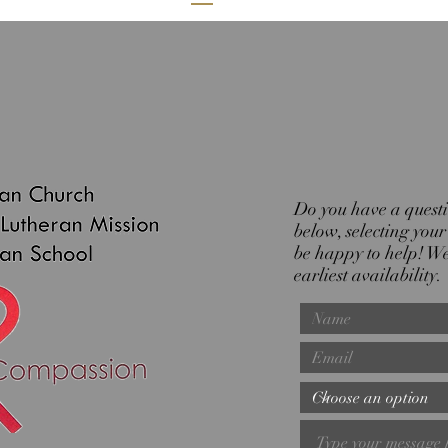
Do you have a questio
below, selecting you
be happy to help! We 
earliest availability.