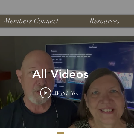
Members Connect
Resources
All Videos
Watch Now