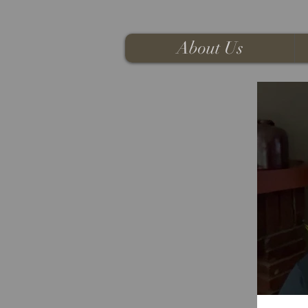
About Us